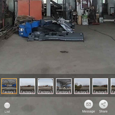
Message
Share