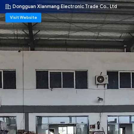
Dongguan Xianmang Electronic Trade Co., Ltd
Visit Website