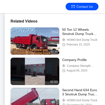
Contact Us
Related Videos
50 Ton 12 Wheels
Sinotruk Dump Truck
Used Howo 371 375
HOWO 8x4 Dump Truck
420 HP Tipper Truck
February 15, 2025
8X4 Red
00:34
Company Profile
Company Strength
Video
August 06, 2024
01:03
Second Hand 6X4 Euro
3 Sinotruk Dump Truck
For Mining
HOWO 6x4 Dump Truck
Transportation Solutions