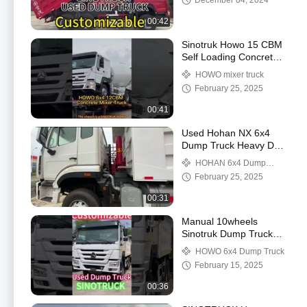
December 04, 2024
00:42
Sinotruk Howo 15 CBM
Self Loading Concrete
Mixer Truck 6x4 with
HOWO mixer truck
WEICHAI Engine
February 25, 2025
00:41
Used Hohan NX 6x4
Dump Truck Heavy Duty
Sinotruk Howo 6*4 10
HOHAN 6x4 Dump
Wheel 20 30 40 Ton
Truck
February 25, 2025
Mining Tipper Trucks
00:31
Manual 10wheels
Sinotruk Dump Truck
351 450hp 20 Cubic
HOWO 6x4 Dump Truck
Meter Used With 2
February 15, 2025
Reverse Shift
00:36