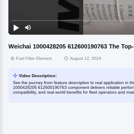
Weichai 1000428205 612600190763 The Top-
Fuel Filter Element
August 12, 2024
Video Description:
See the journey from feature description to real application in t
1000428205 612600190763 component delivers reliable performan
compatibility, and real-world benefits for fleet operators and ma