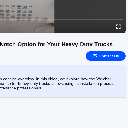
Notch Option for Your Heavy-Duty Trucks
Contact Us
his concise overview. In this video, we explore how the Weichai
ce for heavy-duty trucks, showcasing its installation process,
intenance professionals.