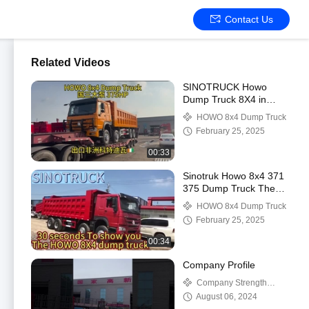
Contact Us
Related Videos
SINOTRUCK Howo
Dump Truck 8X4 in
Cameroon 375 Tipper
HOWO 8x4 Dump Truck
Truck with Multimedia
February 25, 2025
System
00:33
Sinotruk Howo 8x4 371
375 Dump Truck The
Ultimate Solution for
HOWO 8x4 Dump Truck
Diesel and Heavy Loads
February 25, 2025
00:34
Company Profile
Company Strength
Video
August 06, 2024