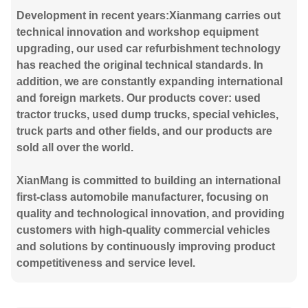
Development in recent years:Xianmang carries out
technical innovation and workshop equipment
upgrading, our used car refurbishment technology
has reached the original technical standards. In
addition, we are constantly expanding international
and foreign markets. Our products cover: used
tractor trucks, used dump trucks, special vehicles,
truck parts and other fields, and our products are
sold all over the world.
XianMang is committed to building an international
first-class automobile manufacturer, focusing on
quality and technological innovation, and providing
customers with high-quality commercial vehicles
and solutions by continuously improving product
competitiveness and service level.