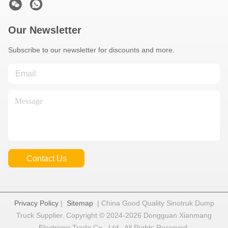
Our Newsletter
Subscribe to our newsletter for discounts and more.
Contact Us
Privacy Policy
|
Sitemap
| China Good Quality Sinotruk Dump
Truck Supplier. Copyright © 2024-2026 Dongguan Xianmang
Electronic Trade Co., Ltd . All Rights Reserved.