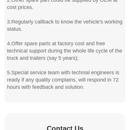
2.Other spare part could be supplied by OEM at
cost prices.
3.Regularly callback to know the vehicle's working
status.
4.Offer spare parts at factory cost and free
technical support during the whole life cycle of the
truck and trailers (say 5 years);
5.Special service team with technial engineers is
ready if any quality complains, will respond in 72
hours with feedback and solution.
Contact Us