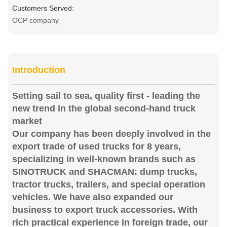
Customers Served:
OCP company
Introduction
Setting sail to sea, quality first - leading the
new trend in the global second-hand truck
market
Our company has been deeply involved in the
export trade of used trucks for 8 years,
specializing in well-known brands such as
SINOTRUCK and SHACMAN: dump trucks,
tractor trucks, trailers, and special operation
vehicles. We have also expanded our
business to export truck accessories. With
rich practical experience in foreign trade, our