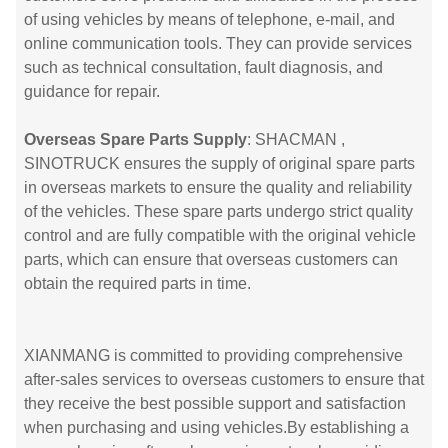
of using vehicles by means of telephone, e-mail, and
online communication tools. They can provide services
such as technical consultation, fault diagnosis, and
guidance for repair.
Overseas Spare Parts Supply
: SHACMAN ,
SINOTRUCK ensures the supply of original spare parts
in overseas markets to ensure the quality and reliability
of the vehicles. These spare parts undergo strict quality
control and are fully compatible with the original vehicle
parts, which can ensure that overseas customers can
obtain the required parts in time.
XIANMANG is committed to providing comprehensive
after-sales services to overseas customers to ensure that
they receive the best possible support and satisfaction
when purchasing and using vehicles.By establishing a