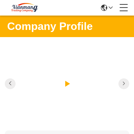
Company Profile