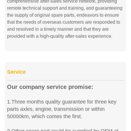
comprehensive after-sales service network, providing
remote technical support and training, and guaranteeing
the supply of original spare parts, endeavors to ensure
that the needs of overseas customers are responded to
and resolved in a timely manner and that they are
provided with a high-quality after-sales experience.
Service
Our company service promise:
1.Three months quality guarantee for three key
parts axles, engine, transmission or within
50000km, which comes the first.