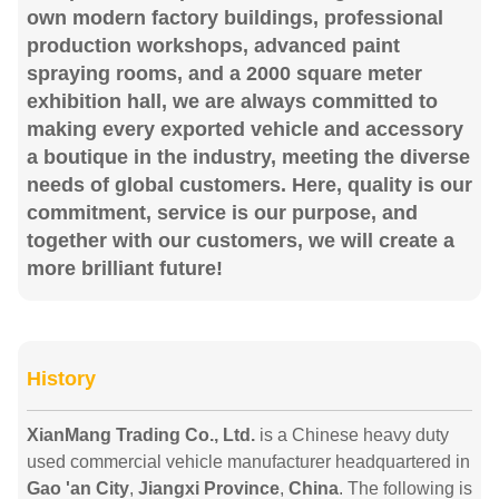
own modern factory buildings, professional
production workshops, advanced paint
spraying rooms, and a 2000 square meter
exhibition hall, we are always committed to
making every exported vehicle and accessory
a boutique in the industry, meeting the diverse
needs of global customers. Here, quality is our
commitment, service is our purpose, and
together with our customers, we will create a
more brilliant future!
History
XianMang Trading Co., Ltd.
is a Chinese heavy duty
used commercial vehicle manufacturer headquartered in
Gao 'an City
,
Jiangxi Province
,
China
. The following is