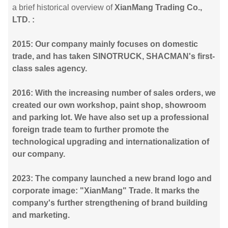
a brief historical overview of
XianMang Trading Co.,
LTD. :
2015: Our company mainly focuses on domestic
trade, and has taken SINOTRUCK, SHACMAN's first-
class sales agency.
2016: With the increasing number of sales orders, we
created our own workshop, paint shop, showroom
and parking lot. We have also set up a professional
foreign trade team to further promote the
technological upgrading and internationalization of
our company.
2023: The company launched a new brand logo and
corporate image: "XianMang" Trade. It marks the
company's further strengthening of brand building
and marketing.