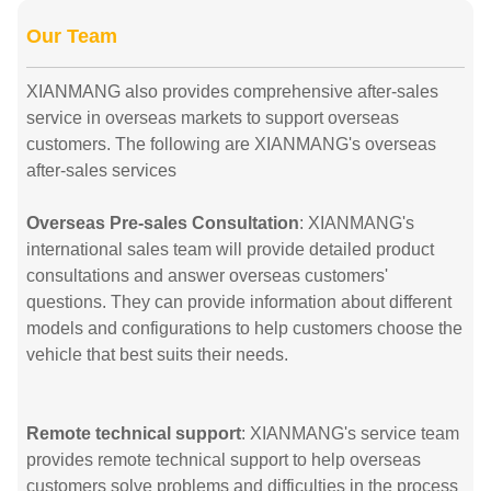
Our Team
XIANMANG also provides comprehensive after-sales
service in overseas markets to support overseas
customers. The following are XIANMANG's overseas
after-sales services
Overseas Pre-sales Consultation
: XIANMANG's
international sales team will provide detailed product
consultations and answer overseas customers'
questions. They can provide information about different
models and configurations to help customers choose the
vehicle that best suits their needs.
Remote technical support
: XIANMANG's service team
provides remote technical support to help overseas
customers solve problems and difficulties in the process