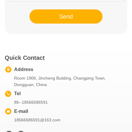
Send
Quick Contact
Address
Room 1906, Jincheng Building, Changping Town,
Dongguan, China
Tel
86--18566586591
E-mail
18566586591@163.com