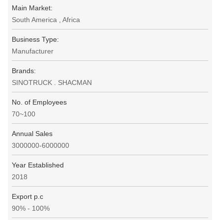
Main Market:
South America , Africa
Business Type:
Manufacturer
Brands:
SINOTRUCK . SHACMAN
No. of Employees
70~100
Annual Sales
3000000-6000000
Year Established
2018
Export p.c
90% - 100%