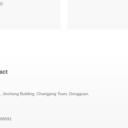
e)
act
 Jincheng Building, Changping Town, Dongguan,
586591