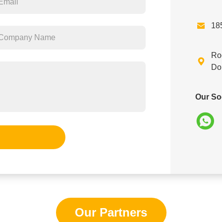

18
Ro

Do
Our So
Our Partners