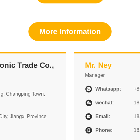
More Information
nic Trade Co.,
Mr. Ney
Manager
Whatsapp:
+8
ng, Changping Town,
wechat:
18
ity, Jiangxi Province
Email:
18
Phone:
18