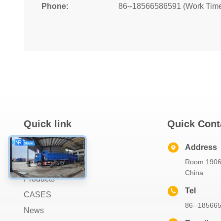
Phone:
86--18566586591 (Work Tim
Quick link
Quick Cont
Home
Address
Room 1906,
About Us
China
Products
Tel
CASES
86--18566
News