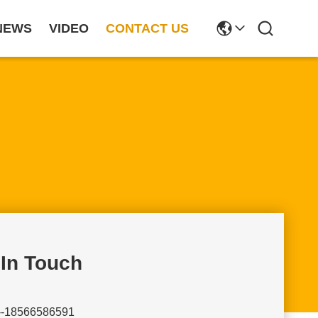
NEWS
VIDEO
CONTACT US
 In Touch
--18566586591