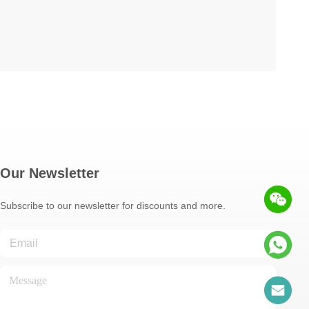
Our Newsletter
Subscribe to our newsletter for discounts and more.