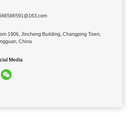
566586591@163.com
om 1906, Jincheng Building, Changping Town,
ngguan, China
cial Media