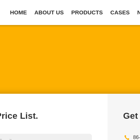
HOME
ABOUT US
PRODUCTS
CASES
rice List.
Get
86