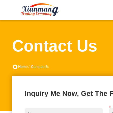
Contact Us
Home
/
Contact Us
Inquiry Me Now, Get The P