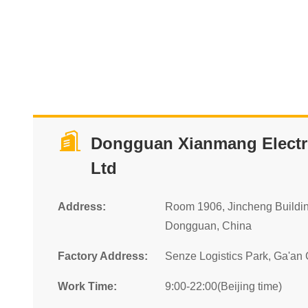
Dongguan Xianmang Electro
Ltd
Address:
Room 1906, Jincheng Buildi
Dongguan, China
Factory Address:
Senze Logistics Park, Ga'an C
Work Time:
9:00-22:00(Beijing time)