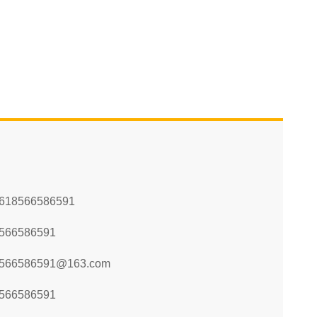
618566586591
566586591
566586591@163.com
566586591