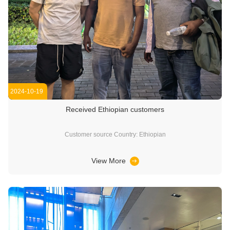
2024-10-19
Received Ethiopian customers
Customer source Country: Ethiopian
View More