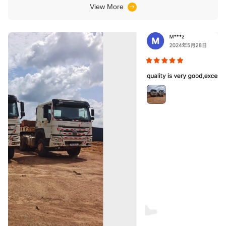
trucks and load trucks.
View More