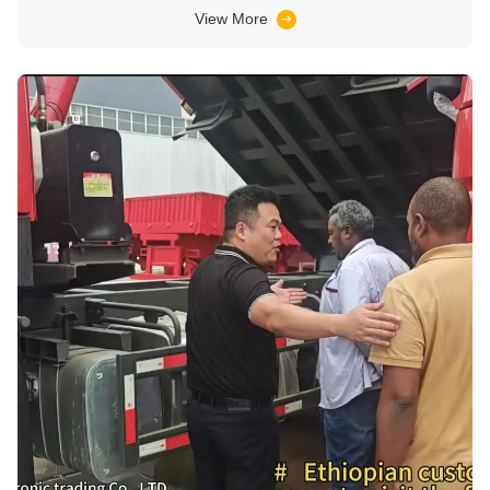
View More