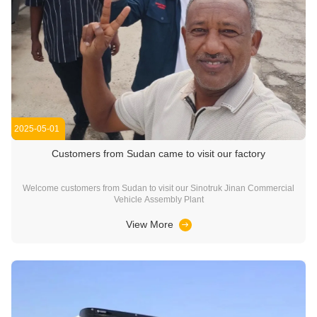
2025-05-01
Customers from Sudan came to visit our factory
Welcome customers from Sudan to visit our Sinotruk Jinan Commercial
Vehicle Assembly Plant
View More