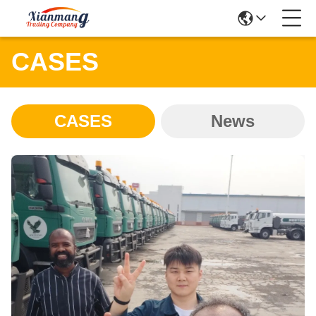
CASES
CASES
News