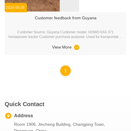
2024-05-28
Customer feedback from Guyana
Customer Source: Guyana Customer model: HOWO 6X4 371
horsepower tractor Customer purchase purpose: Used for transportation
construction machinery and equipment. For example: excavator,
bulldozer, grader, etc
View More
1
Quick Contact
Address
Room 1906, Jincheng Building, Changping Town,
Dongguan, China