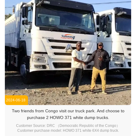
2024-06-18
Two friends from Congo visit our truck park. And choose to
purchase 2 HOWO 371 white dump trucks.
Customer Source: DRC （Democratic Republic of the Congo）
Customer purchase model: HOWO 371 white 6X4 dump truck.