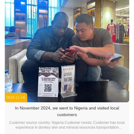
2024-11-14
In November 2024, we went to Nigeria and visited local
customers
Customer source country: Nigeria Customer needs: Customer has local
experience in donkey skin and mineral resources transportation
business. There is strong interest and demand for our company's dump