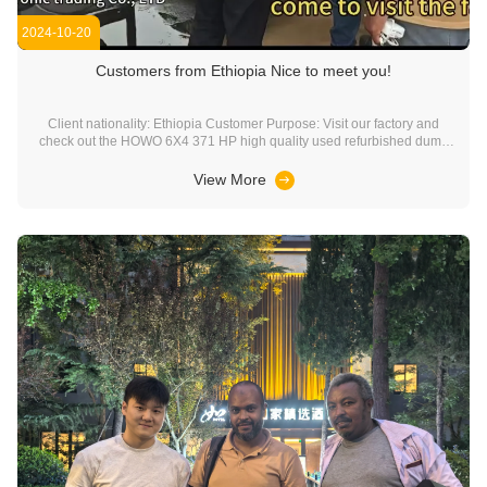
2024-10-20
Customers from Ethiopia Nice to meet you!
Client nationality: Ethiopia Customer Purpose: Visit our factory and
check out the HOWO 6X4 371 HP high quality used refurbished dump
truck. Finally reached cooperation with our factory. Complete the
purchase. Company service commitment: Welcome every customer to
View More
come to China, visit our factory, in ...