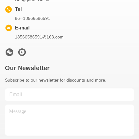
Tel
86--18566586591
E-mail
18566586591@163.com
Our Newsletter
Subscribe to our newsletter for discounts and more.