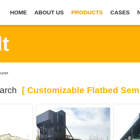
HOME
ABOUT US
PRODUCTS
CASES
t
turer
arch
[ Customizable Flatbed Semi 