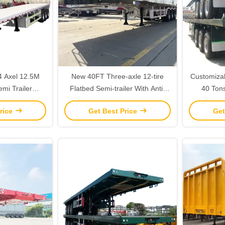
New 40FT Three-axle 12-tire
Customizab
emi Trailer
Flatbed Semi-trailer With Anti-
40 Ton
d Car Hauler
lock Braking System For
Container
rice
Get Best Price
Get
le
Container And Cargo
Wit
Transportation