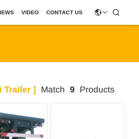
NEWS
VIDEO
CONTACT US
Trailer ]
Match
9
Products