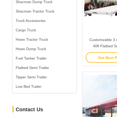
Shacman Dump Truck
Shacman Tractor Truck
Truck Accessories
Cargo Truck
Howo Tractor Truck
Customizable 3 4 Axel 12.5M
40ft Flatbed S
Howo Dump Truck
Container Flatbe
Get Best P
Fuel Tanker Trailer
For Sa
Flatbed Semi Trailer
Tipper Semi Trailer
Low Bed Trailer
Contact Us