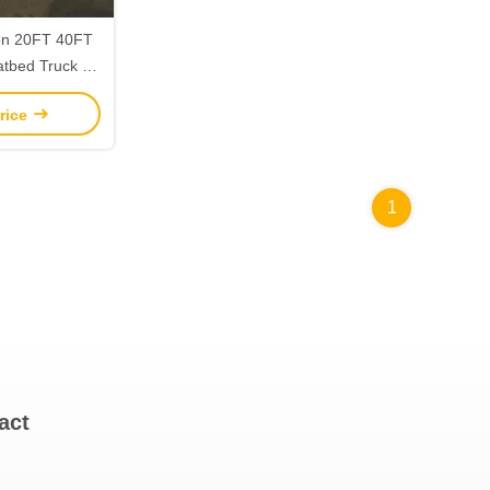
on 20FT 40FT
tbed Truck for
ls Transport
rice
1
act