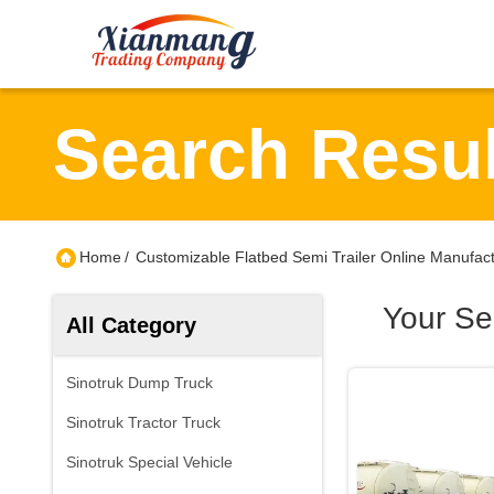
Search Resul
Home
/
Customizable Flatbed Semi Trailer Online Manufac
Your Se
All Category
Sinotruk Dump Truck
Sinotruk Tractor Truck
Sinotruk Special Vehicle