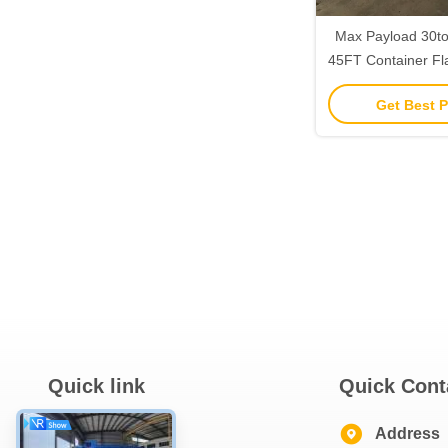
Max Payload 30t
45FT Container Fla
Building Materia
Get Best P
Quick link
Quick Cont
Home
Address