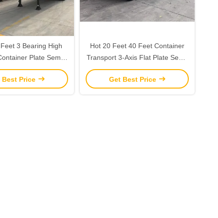
 Feet 3 Bearing High
Hot 20 Feet 40 Feet Container
Container Plate Semi-
Transport 3-Axis Flat Plate Semi-
or Max Payload 30ton
Trailer with 12.5*2.5*1.55m
 Best Price
Get Best Price
12r22.5 Customized