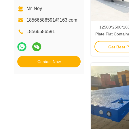
Mr. Ney
18566586591@163.com
12500*2500*16
18566586591
Plate Flat Contain
with 3/4-Axis and
Get Best P
Air Suspension St
Contact Now