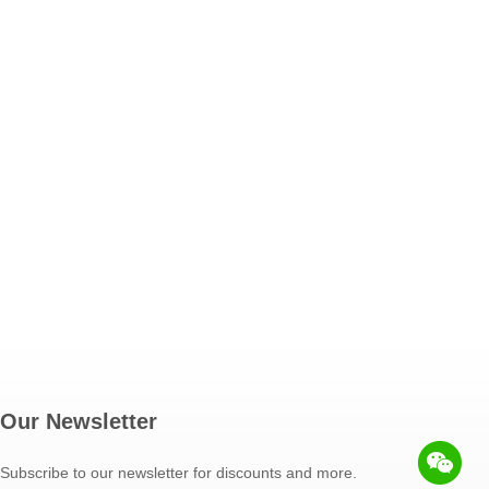
Our Newsletter
Subscribe to our newsletter for discounts and more.