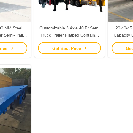
00 MM Steel
Customizable 3 Axle 40 Ft Semi
20/40/45
er Semi-Trailer
Truck Trailer Flatbed Container
Capacity 
 Customizable
Semi Trailer With Headboard
Trailer f
rice
Get Best Price
Get
eel Suspension