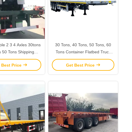
le 2 3 4 Axles 30tons
30 Tons, 40 Tons, 50 Tons, 60
s 50 Tons Shipping
Tons Container Flatbed Truck
 Flatbed Semi Trailer
Semi-Trailer Machinery And
 Best Price
Get Best Price
h Tractor Truck
Equipment Transport Building
Materials