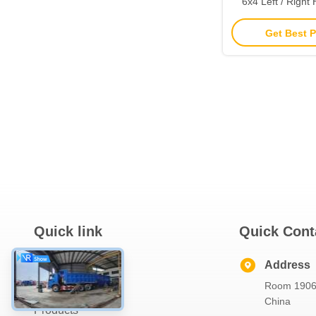
6x4 Left / Right
Euro 2 10
Get Best P
Quick link
Quick Cont
Home
Address
Room 1906,
About Us
China
Products