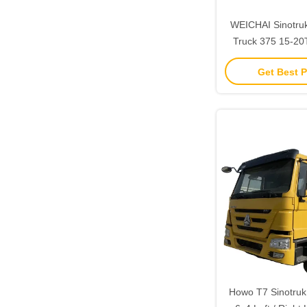
WEICHAI Sinotr
Truck 375 15-20
Drive Tipper with
Get Best P
Howo T7 Sinotruk 