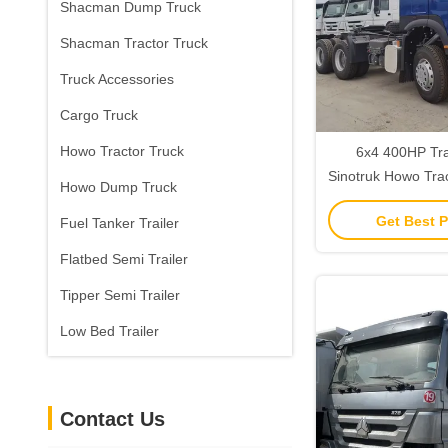
Shacman Dump Truck
Shacman Tractor Truck
Truck Accessories
Cargo Truck
Howo Tractor Truck
6x4 400HP Tr
Sinotruk Howo Trac
Howo Dump Truck
40T Load C
Get Best P
Fuel Tanker Trailer
Flatbed Semi Trailer
Tipper Semi Trailer
Low Bed Trailer
Contact Us