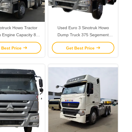
otruck Howo Tractor
Used Euro 3 Sinotruk Howo
h Engine Capacity 8L
Dump Truck 375 Segement
spension Driver's Seat
Heavy truck Maximum Torque
 Best Price
Get Best Price
Nm ≥2500Nm