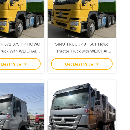
K 371 375 HP HOWO
SINO TRUCK 40T 50T Howo
Truck With WEICHAI
Tractor Truck with WEICHAI
d Maximum Torque
Engine 300-400L Fuel Tank
 Best Price
Get Best Price
Capacity