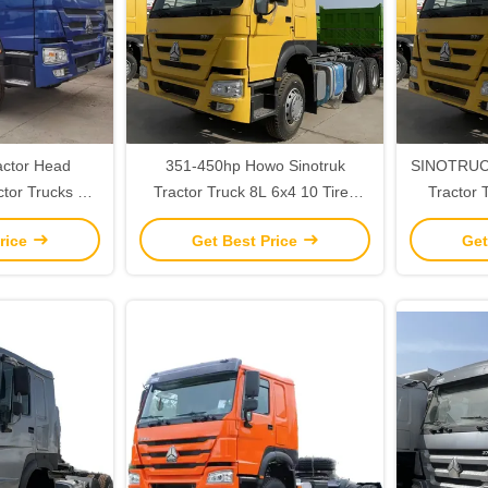
actor Head
351-450hp Howo Sinotruk
SINOTRUC
tor Trucks 31-
Tractor Truck 8L 6x4 10 Tires
Tractor 
apacity
With Automatic Air Conditioner
Head An
rice
Get Best Price
Get