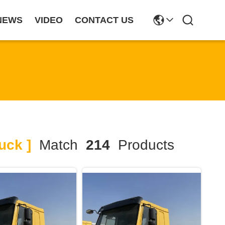
NEWS
VIDEO
CONTACT US
uck ]
Match
214
Products