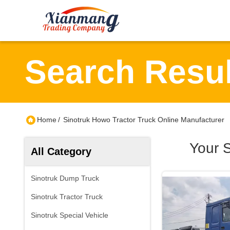
Search Resul
Home
/
Sinotruk Howo Tractor Truck Online Manufacturer
Your 
All Category
Sinotruk Dump Truck
Sinotruk Tractor Truck
Sinotruk Special Vehicle