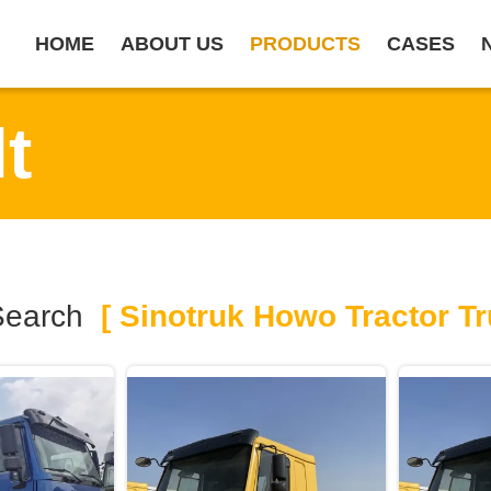
HOME
ABOUT US
PRODUCTS
CASES
t
Search
[ Sinotruk Howo Tractor Tr