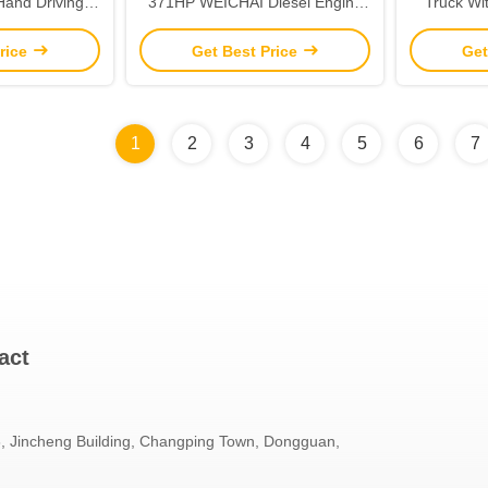
 Hand Driving
371HP WEICHAI Diesel Engine
Truck Wi
 Tires
Capacity 8L Rear Camera None
400L F
rice
Get Best Price
Get
1
2
3
4
5
6
7
act
 Jincheng Building, Changping Town, Dongguan,