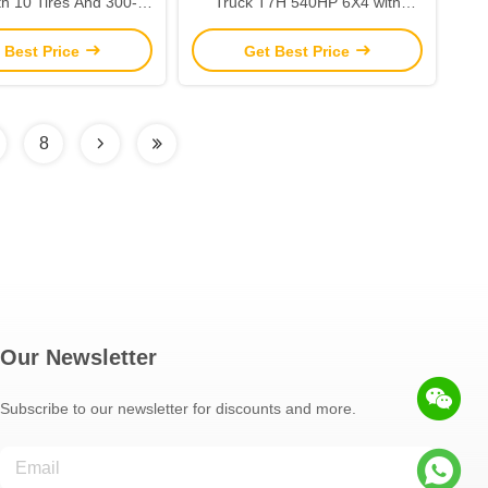
th 10 Tires And 300-
Truck T7H 540HP 6X4 with
uel Tank Capacity
Multimedia System Manual
 Best Price
Get Best Price
Window
8
Our Newsletter
Subscribe to our newsletter for discounts and more.