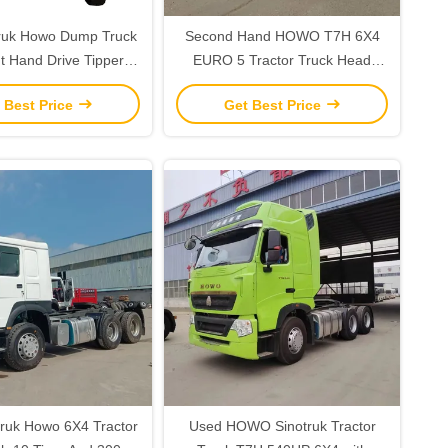
truk Howo Dump Truck
Second Hand HOWO T7H 6X4
t Hand Drive Tipper
EURO 5 Tractor Truck Head
th 10 Forward Shift
Sinotruck Tractor Units 540hp
 Best Price
Get Best Price
ruk Howo 6X4 Tractor
Used HOWO Sinotruk Tractor