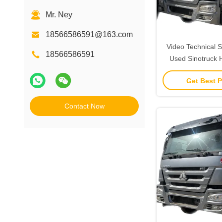
Mr. Ney
18566586591@163.com
Video Technical S
18566586591
Used Sinotruck 
Truck 375HP Tow T
Get Best P
Contact Now