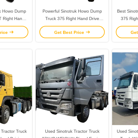
uk Howo Dump
Powerful Sinotruk Howo Dump
Best Sino
T Right Hand
Truck 375 Right Hand Drive
375 Righ
 Manual Window
Tipper Truck 21-30T 351-450hp
Truck wi
rice
Get Best Price
Get
Tractor Truck
Used Sinotruk Tractor Truck
Used Sinot