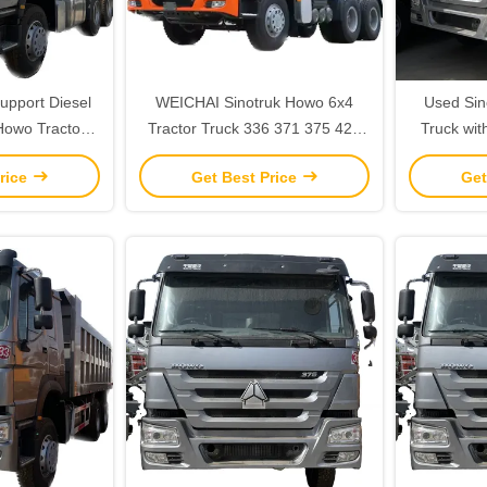
upport Diesel
WEICHAI Sinotruk Howo 6x4
Used Sin
Howo Tractor
Tractor Truck 336 371 375 420
Truck wit
ractor Towing
HP 2 Reverse Shift Number
and Air Su
rice
Get Best Price
Get