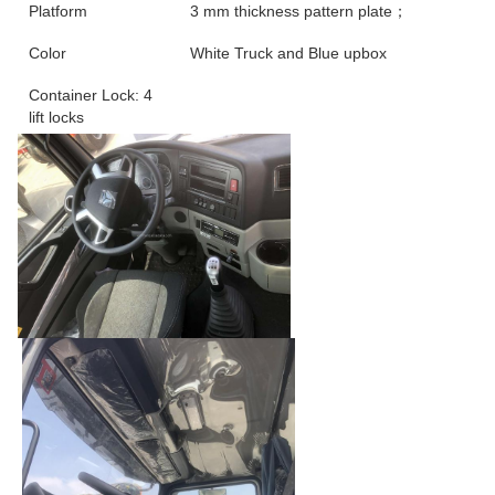
Platform
3 mm thickness pattern plate；
Color
White Truck and Blue upbox
Container Lock: 4
lift locks