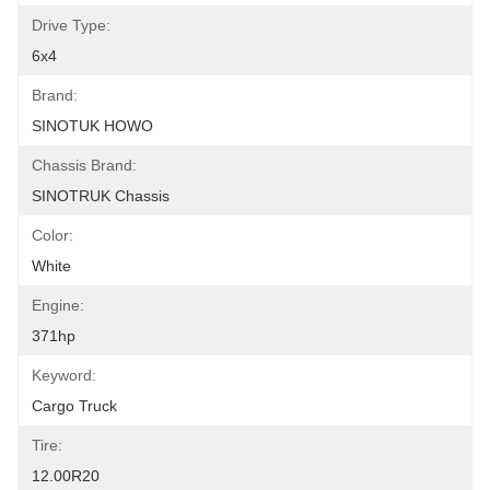
Drive Type:
6x4
Brand:
SINOTUK HOWO
Chassis Brand:
SINOTRUK Chassis
Color:
White
Engine:
371hp
Keyword:
Cargo Truck
Tire:
12.00R20