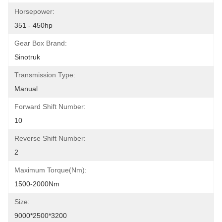
Horsepower:
351 - 450hp
Gear Box Brand:
Sinotruk
Transmission Type:
Manual
Forward Shift Number:
10
Reverse Shift Number:
2
Maximum Torque(Nm):
1500-2000Nm
Size:
9000*2500*3200