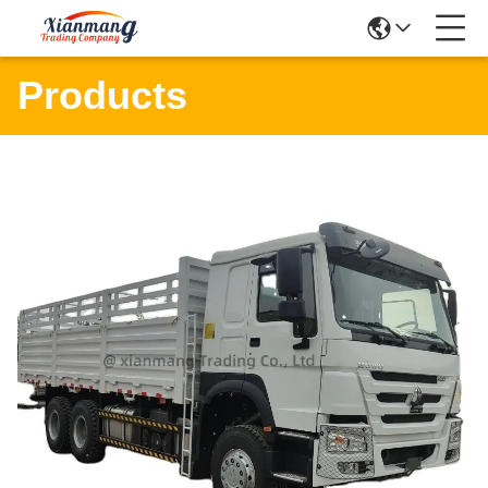
Products