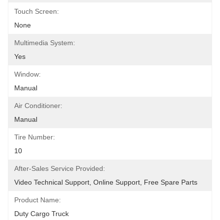
Touch Screen:
None
Multimedia System:
Yes
Window:
Manual
Air Conditioner:
Manual
Tire Number:
10
After-Sales Service Provided:
Video Technical Support, Online Support, Free Spare Parts
Product Name:
Duty Cargo Truck