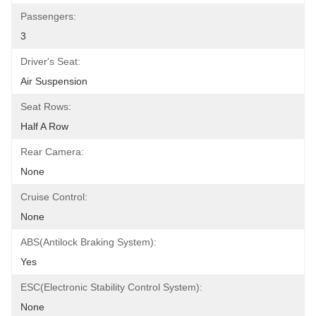
Passengers:
3
Driver's Seat:
Air Suspension
Seat Rows:
Half A Row
Rear Camera:
None
Cruise Control:
None
ABS(Antilock Braking System):
Yes
ESC(Electronic Stability Control System):
None