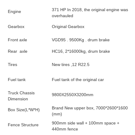
371 HP In 2018, the original engine was
Engine
overhauled
Gearbox
Original Gearbox
Front axle
VGD95 . 9500Kg . drum brake
Rear axle
HC16, 2*16000kg, drum brake
Tires
New tires ,12 R22.5
Fuel tank
Fuel tank of the original car
Truck Chassis
9800X2550X3200mm
Dimension
Brand New upper box, 7000*2600*1600
Box Size(L*W*H)
(mm)
900mm side wall + 100mm space +
Fence Structure
440mm fence