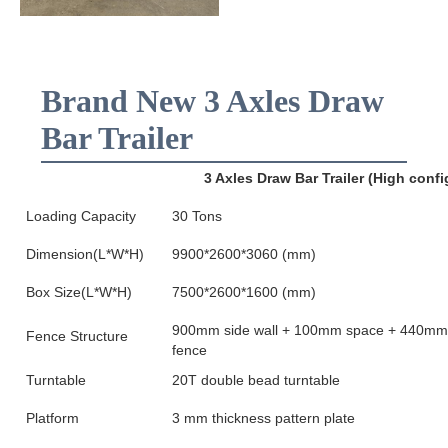
Brand New 3 Axles Draw
Bar Trailer
3 Axles Draw Bar Trailer (High confi
Loading Capacity
30 Tons
Dimension(L*W*H)
9900*2600*3060 (mm)
Box Size(L*W*H)
7500*2600*1600 (mm)
900mm side wall + 100mm space + 440mm
Fence Structure
fence
Turntable
20T double bead turntable
Platform
3 mm thickness pattern plate