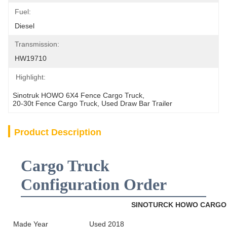
Fuel:
Diesel
Transmission:
HW19710
Highlight:
Sinotruk HOWO 6X4 Fence Cargo Truck
, 
20-30t Fence Cargo Truck
, 
Used Draw Bar Trailer
Product Description
Cargo Truck
Configuration Order
SINOTURCK HOWO CARG
Made Year
Used 2018