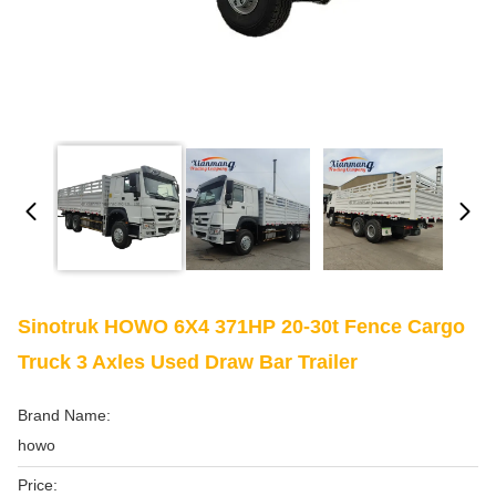
Sinotruk HOWO 6X4 371HP 20-30t Fence Cargo
Truck 3 Axles Used Draw Bar Trailer
Brand Name:
howo
Price: