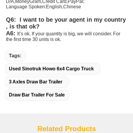
D/A,MoneyGram,Credit Card,PayPal;
Language Spoken:English,Chinese 
Q6:  I want to be your agent in my country 
, is that ok? 
A6:
It’s ok, If your quantity is big, we will consider. For 
the first time 30 units is ok
.
Tags:
Used Sinotruk Howo 6x4 Cargo Truck
3 Axles Draw Bar Trailer
Draw Bar Trailer For Sale
Related Products