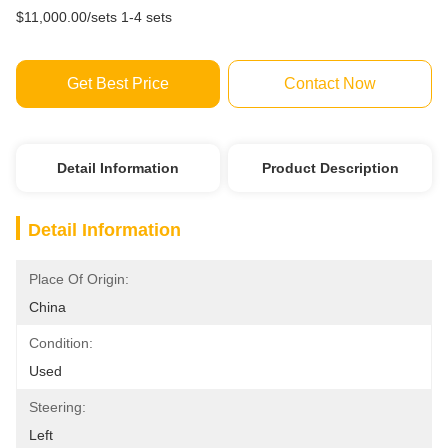
$11,000.00/sets 1-4 sets
Get Best Price
Contact Now
Detail Information
Product Description
Detail Information
Place Of Origin:
China
Condition:
Used
Steering:
Left