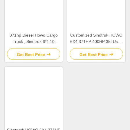
371hp Diesel Howo Cargo
Customized Sinotruk HOWO
Truck , Sinotruk 6*4 10
6X4 371HP 400HP 35t Used
Wheelers Used Cargo Truck
Cargo Truck 3 Axles Draw
Bar Trailer
Get Best Price
Get Best Price
Sinotruck HOWO 6X4 371HP