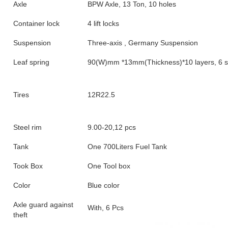
Axle
BPW Axle, 13 Ton, 10 holes
Container lock
4 lift locks
Suspension
Three-axis , Germany Suspension
Leaf spring
90(W)mm *13mm(Thickness)*10 layers, 6 s
Tires
12R22.5
Steel rim
9.00-20,12 pcs
Tank
One 700Liters Fuel Tank
Took Box
One Tool box
Color
Blue color
Axle guard against
With, 6 Pcs
theft