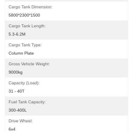
Cargo Tank Dimension:
5800*2300*1500
Cargo Tank Length:
5.3-6.2M
Cargo Tank Type:
Column Plate
Gross Vehicle Weight:
9000kg
Capacity (Load):
31 - 40T
Fuel Tank Capacity:
300-400L
Drive Wheel:
6x4