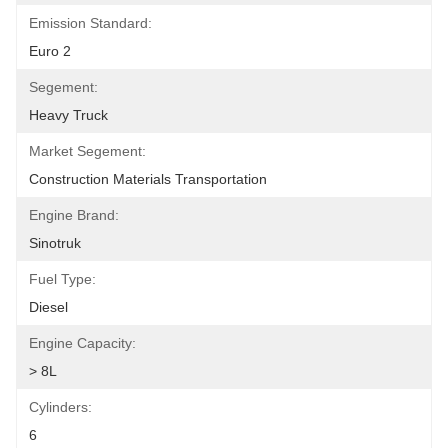
Emission Standard:
Euro 2
Segement:
Heavy Truck
Market Segement:
Construction Materials Transportation
Engine Brand:
Sinotruk
Fuel Type:
Diesel
Engine Capacity:
> 8L
Cylinders:
6