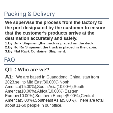
Packing & Delivery
We supervise the process from the factory to 
the port designated by the customer to ensure 
that the customer's products arrive at the 
destination accurately and safely.
1.By Bulk Shipment,the truck is placed on the deck.
2.By Ro Ro Shipment,the truck is placed in the cabin.
3.By Flat Rack Container Shipment.
FAQ
Q1：
W
ho are we?
A1
:
We are based in Guangdong, China, start from 
2023,sell to Mid East(30.00%),North 
America(15.00%),South Asia(10.00%),South 
America(10.00%),Africa(10.00%),Eastern 
Europe(10.00%),Southern Europe(5.00%),Central 
America(5.00%),Southeast Asia(5.00%). There are total 
about 11-50 people in our office.