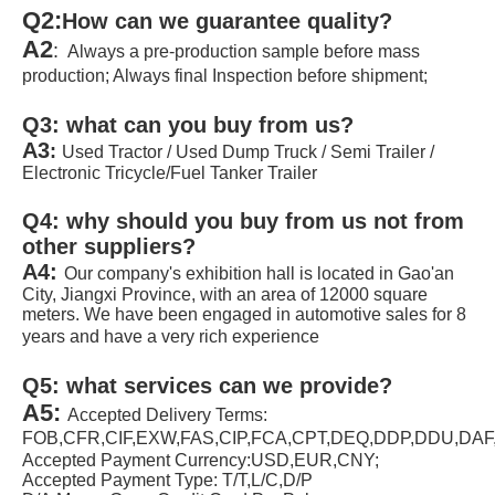
Q2:
How can we guarantee quality?
A2
: 
 Always a pre-production sample before mass 
production; Always final Inspection before shipment;
Q3: 
what can you buy from us?
A3
:
Used Tractor / Used Dump Truck / Semi Trailer / 
Electronic Tricycle/Fuel Tanker Trailer
Q4: 
why should you buy from us not from 
other suppliers?
A4: 
Our company's exhibition hall is located in Gao'an 
City, Jiangxi Province, with an area of 12000 square 
meters. We have been engaged in automotive sales for 8 
years and have a very rich experience
Q5: 
what services can we provide?
A5: 
Accepted Delivery Terms: 
FOB,CFR,CIF,EXW,FAS,CIP,FCA,CPT,DEQ,DDP,DDU,DA
Accepted Payment Currency:USD,EUR,CNY;
Accepted Payment Type: T/T,L/C,D/P 