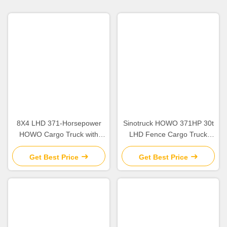
8X4 LHD 371-Horsepower
Sinotruck HOWO 371HP 30t
HOWO Cargo Truck with
LHD Fence Cargo Truck
Customizable Steering and
Lorry Dolly Full Side Wall
Horsepower Configuration
Board
Get Best Price
Get Best Price
Tire 12.00R20 Engine
WEICHAI