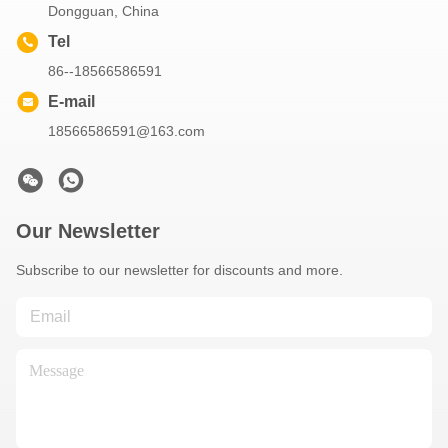
Dongguan, China
Tel
86--18566586591
E-mail
18566586591@163.com
Our Newsletter
Subscribe to our newsletter for discounts and more.