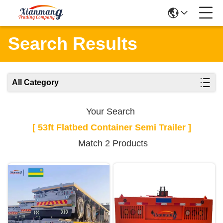
Search Results
All Category
Your Search
[ 53ft Flatbed Container Semi Trailer ]
Match 2 Products