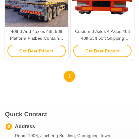
40ft 3 And 4axles 48ft 53ft
Custom 3 Axles 4 Axles 40ft
Platform Flatbed Container
48ft 53ft 60ft Shipping
Semi Trailer With Tractor
Container Flatbed Semi
Get Best Price
Get Best Price
Steel Floor 3-5mm Diamond
Trailer For Rwanda And
Plate
Tanzania
1
Quick Contact
Address
Room 1906, Jincheng Building, Changping Town,