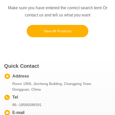
Make sure you have entered the correct search term Or
contact us and tell us what you want
View All Products
Quick Contact
Address
Room 1906, Jincheng Building, Changping Town,
Dongguan, China
Tel
86--18566586591
E-mail