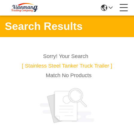
Search Results
Sorry! Your Search
[ Stainless Steel Tanker Truck Trailer ]
Match No Products