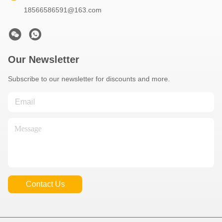
18566586591@163.com
Our Newsletter
Subscribe to our newsletter for discounts and more.
Contact Us