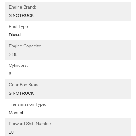
Engine Brand:
SINOTRUCK
Fuel Type:
Diesel
Engine Capacity:
> 8L
Cylinders:
6
Gear Box Brand:
SINOTRUCK
Transmission Type:
Manual
Forward Shift Number:
10