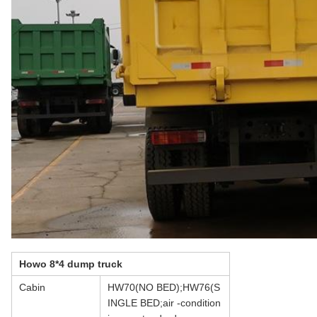
Howo 8*4 dump truck
Cabin
HW70(NO BED);HW76(S
INGLE BED;air -condition