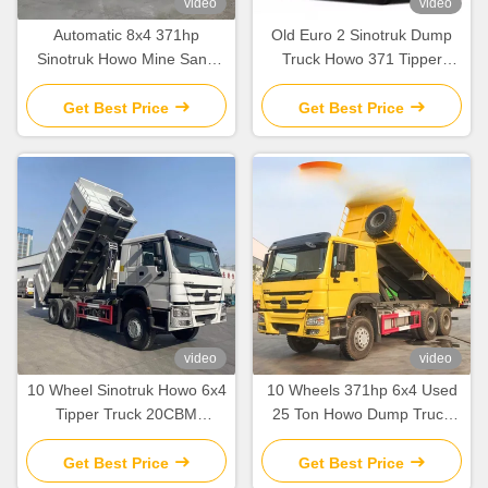
video
video
Automatic 8x4 371hp
Old Euro 2 Sinotruk Dump
Sinotruk Howo Mine Sand
Truck Howo 371 Tipper
Dump Tipper Truck 40 Ton
Truck 8 Ton Right Hand
60 Ton In Africa
Drive
Get Best Price
Get Best Price
video
video
10 Wheel Sinotruk Howo 6x4
10 Wheels 371hp 6x4 Used
Tipper Truck 20CBM
25 Ton Howo Dump Truck
Capacity Howo Dump Truck
With Cargo Tank Length 5.3-
LHD Drive
6.2M
Get Best Price
Get Best Price