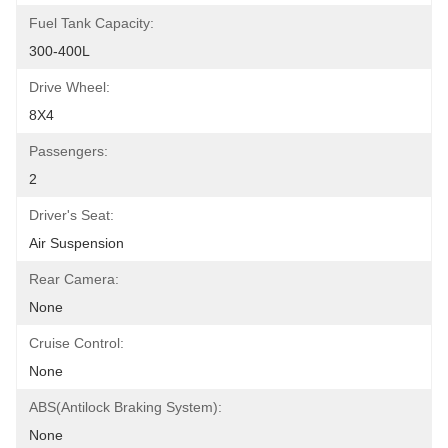
Fuel Tank Capacity:
300-400L
Drive Wheel:
8X4
Passengers:
2
Driver's Seat:
Air Suspension
Rear Camera:
None
Cruise Control:
None
ABS(Antilock Braking System):
None