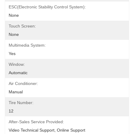
ESC(Electronic Stability Control System):
None
Touch Screen:
None
Multimedia System:
Yes
Window:
Automatic
Air Conditioner:
Manual
Tire Number:
12
After-Sales Service Provided:
Video Technical Support, Online Support