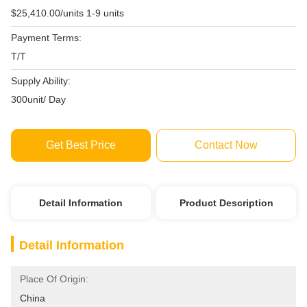
$25,410.00/units 1-9 units
Payment Terms:
T/T
Supply Ability:
300unit/ Day
Get Best Price
Contact Now
Detail Information
Product Description
Detail Information
Place Of Origin:
China