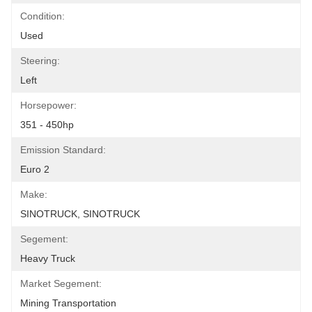
Condition:
Used
Steering:
Left
Horsepower:
351 - 450hp
Emission Standard:
Euro 2
Make:
SINOTRUCK, SINOTRUCK
Segement:
Heavy Truck
Market Segement:
Mining Transportation