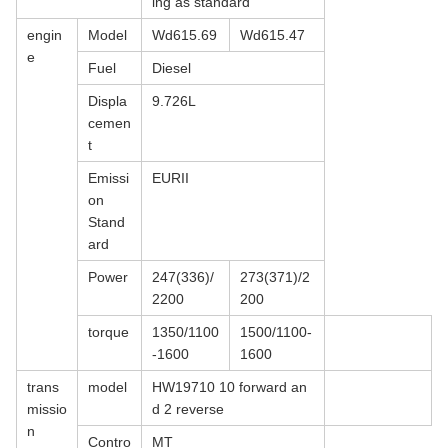
ing as standard
engin
Model
Wd615.69
Wd615.47
e
Fuel
Diesel
Displa
9.726L
cemen
t
Emissi
EURII
on
Stand
ard
Power
247(336)/
273(371)/2
2200
200
torque
1350/1100
1500/1100-
-1600
1600
trans
model
HW19710 10 forward an
missio
d 2 reverse
n
Contro
MT