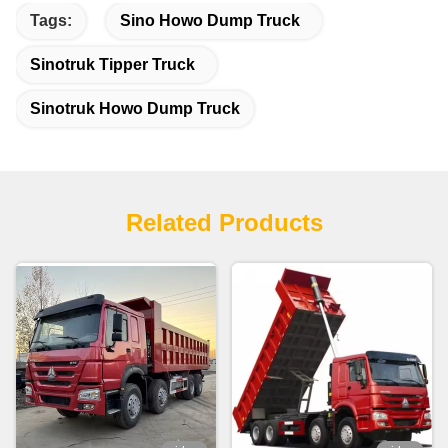
Tags:
Sino Howo Dump Truck
Sinotruk Tipper Truck
Sinotruk Howo Dump Truck
Related Products