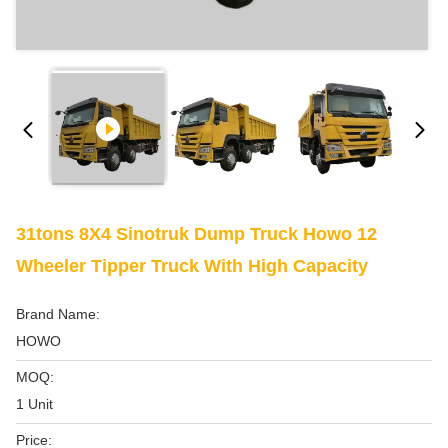
31tons 8X4 Sinotruk Dump Truck Howo 12
Wheeler Tipper Truck With High Capacity
Brand Name:
HOWO
MOQ:
1 Unit
Price: