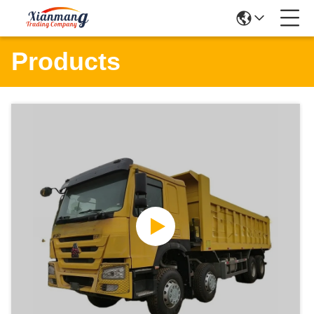
Products