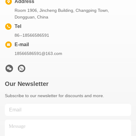
Address
Room 1906, Jincheng Building, Changping Town,
Dongguan, China
Tel
86--18566586591
E-mail
18566586591@163.com
Our Newsletter
Subscribe to our newsletter for discounts and more.