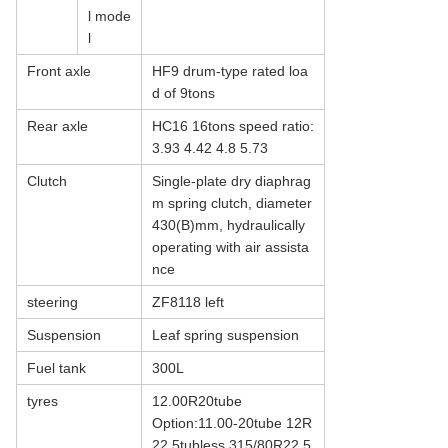
l mode
l
Front axle
HF9 drum-type rated loa
d of 9tons
Rear axle
HC16 16tons speed ratio:
3.93 4.42 4.8 5.73
Clutch
Single-plate dry diaphrag
m spring clutch, diameter
430(B)mm, hydraulically
operating with air assista
nce
steering
ZF8118 left
Suspension
Leaf spring suspension
Fuel tank
300L
tyres
12.00R20tube
Option:11.00-20tube 12R
22.5tubless 315/80R22.5