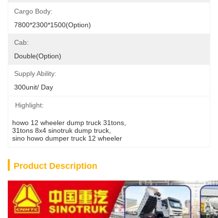
Cargo Body:
7800*2300*1500(Option)
Cab:
Double(Option)
Supply Ability:
300unit/ Day
Highlight:
howo 12 wheeler dump truck 31tons
, 
31tons 8x4 sinotruk dump truck
, 
sino howo dumper truck 12 wheeler
Product Description