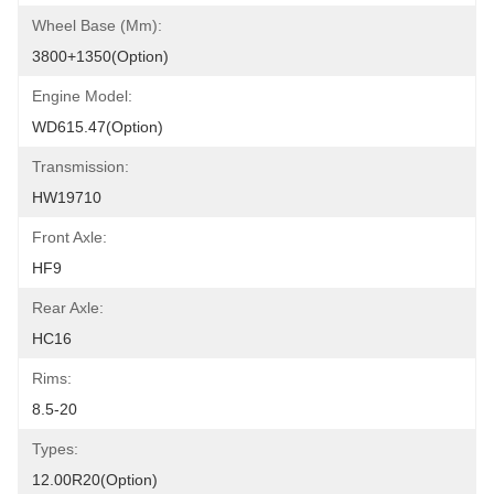
Wheel Base (mm):
3800+1350(Option)
Engine Model:
WD615.47(Option)
Transmission:
HW19710
Front Axle:
HF9
Rear Axle:
HC16
Rims:
8.5-20
Types:
12.00R20(Option)