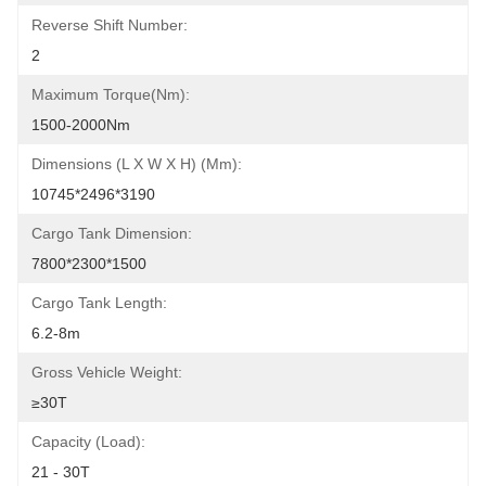
Reverse Shift Number:
2
Maximum Torque(Nm):
1500-2000Nm
Dimensions (L X W X H) (mm):
10745*2496*3190
Cargo Tank Dimension:
7800*2300*1500
Cargo Tank Length:
6.2-8m
Gross Vehicle Weight:
≥30T
Capacity (Load):
21 - 30T