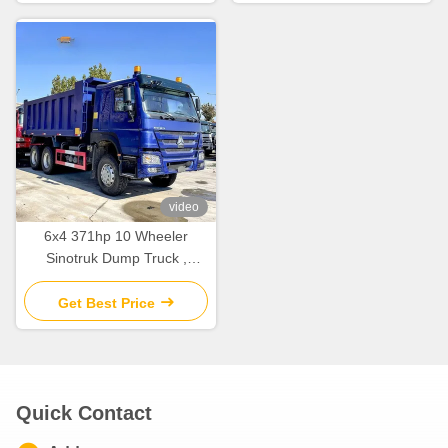
video
6x4 371hp 10 Wheeler
Sinotruk Dump Truck ,
Second Hand Howo Dumper
Truck
Get Best Price
Quick Contact