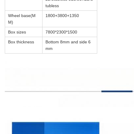
tubless
Wheel base(M
1800+3800+1350
M)
Box sizes
7800*2300*1500
Box thickness
Bottom 8mm and side 6
mm