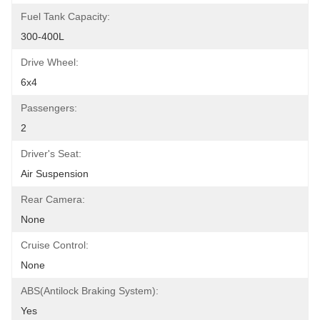
Fuel Tank Capacity:
300-400L
Drive Wheel:
6x4
Passengers:
2
Driver's Seat:
Air Suspension
Rear Camera:
None
Cruise Control:
None
ABS(Antilock Braking System):
Yes