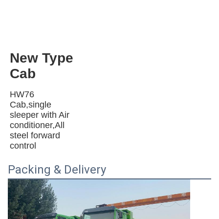
New Type 
Cab 
HW76 
Cab,single 
sleeper with Air 
conditioner,All 
steel forward 
control
Packing & Delivery