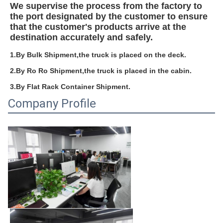
We supervise the process from the factory to 
the port designated by the customer to ensure 
that the customer's products arrive at the 
destination accurately and safely.
1.By Bulk Shipment,the truck is placed on the deck.
2.By Ro Ro Shipment,the truck is placed in the cabin.
3.By Flat Rack Container Shipment.
Company Profile