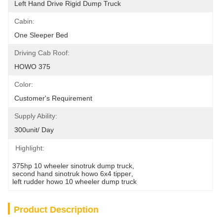
Left Hand Drive Rigid Dump Truck
Cabin:
One Sleeper Bed
Driving Cab Roof:
HOWO 375
Color:
Customer's Requirement
Supply Ability:
300unit/ Day
Highlight:
375hp 10 wheeler sinotruk dump truck
, 
second hand sinotruk howo 6x4 tipper
, 
left rudder howo 10 wheeler dump truck
Product Description