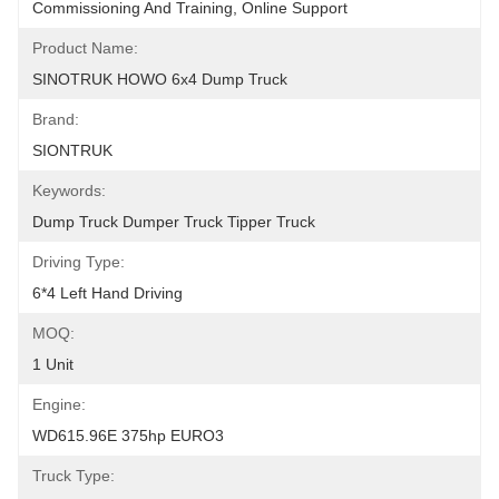
Commissioning And Training, Online Support
Product Name:
SINOTRUK HOWO 6x4 Dump Truck
Brand:
SIONTRUK
Keywords:
Dump Truck Dumper Truck Tipper Truck
Driving Type:
6*4 Left Hand Driving
MOQ:
1 Unit
Engine:
WD615.96E 375hp EURO3
Truck Type: