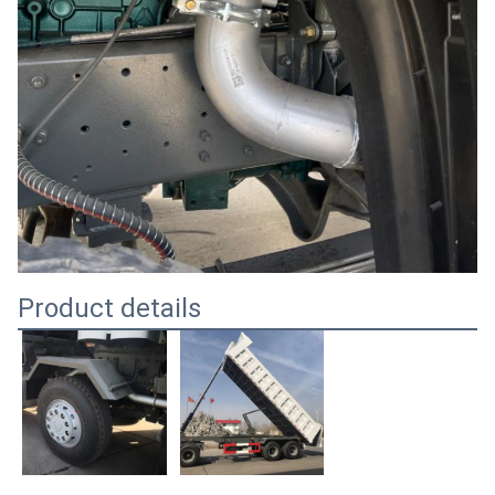
Product details