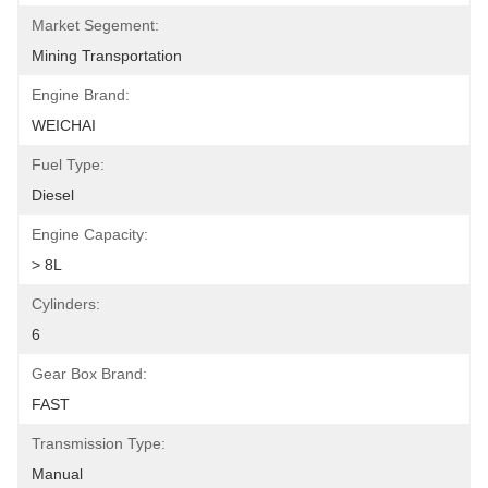
Market Segement:
Mining Transportation
Engine Brand:
WEICHAI
Fuel Type:
Diesel
Engine Capacity:
> 8L
Cylinders:
6
Gear Box Brand:
FAST
Transmission Type:
Manual