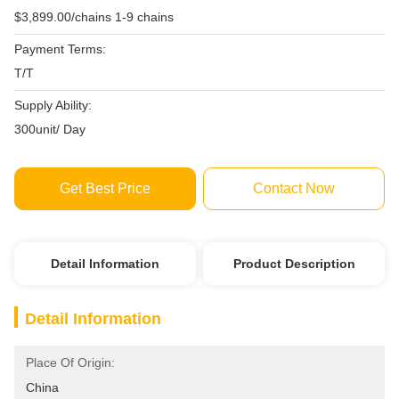
$3,899.00/chains 1-9 chains
Payment Terms:
T/T
Supply Ability:
300unit/ Day
Get Best Price
Contact Now
Detail Information
Product Description
Detail Information
Place Of Origin:
China