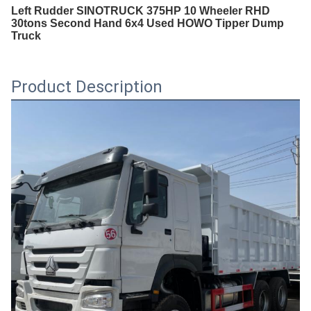
Left Rudder SINOTRUCK 375HP 10 Wheeler RHD
30tons Second Hand 6x4 Used HOWO Tipper Dump
Truck
Product Description