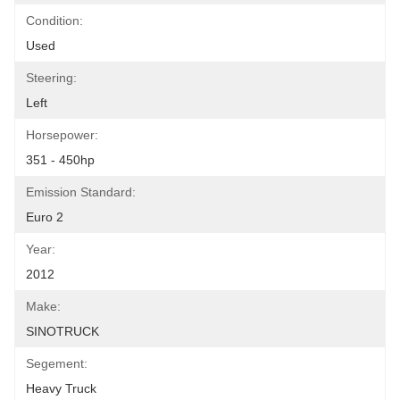
Condition:
Used
Steering:
Left
Horsepower:
351 - 450hp
Emission Standard:
Euro 2
Year:
2012
Make:
SINOTRUCK
Segement:
Heavy Truck