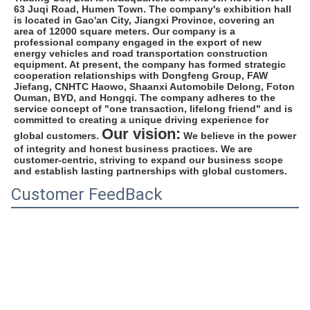
63 Juqi Road, Humen Town. The company's exhibition hall 
is located in Gao'an City, Jiangxi Province, covering an 
area of 12000 square meters. Our company is a 
professional company engaged in the export of new 
energy vehicles and road transportation construction 
equipment. At present, the company has formed strategic 
cooperation relationships with Dongfeng Group, FAW 
Jiefang, CNHTC Haowo, Shaanxi Automobile Delong, Foton 
Ouman, BYD, and Hongqi. The company adheres to the 
service concept of "one transaction, lifelong friend" and is 
committed to creating a unique driving experience for 
Our vision:
global customers. 
 We believe in the power 
of integrity and honest business practices. We are 
customer-centric, striving to expand our business scope 
and establish lasting partnerships with global customers.
Customer FeedBack