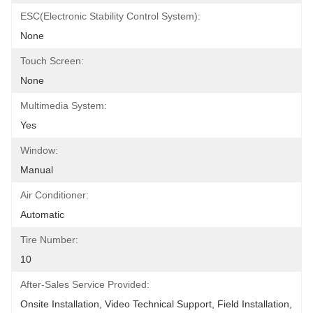
ESC(Electronic Stability Control System):
None
Touch Screen:
None
Multimedia System:
Yes
Window:
Manual
Air Conditioner:
Automatic
Tire Number:
10
After-Sales Service Provided:
Onsite Installation, Video Technical Support, Field Installation, 