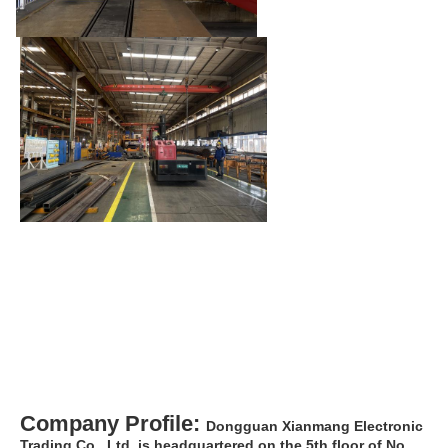
Company Profile: 
Dongguan Xianmang Electronic 
Trading Co., Ltd. is headquartered on the 5th floor of No. 