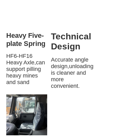
Heavy Five-
Technical 
plate Spring 
Design
HF6-HF16 
Accurate angle 
Heavy Axle,can 
design,unloading 
support pilling 
is cleaner and 
heavy mines 
more 
and sand
convenient.