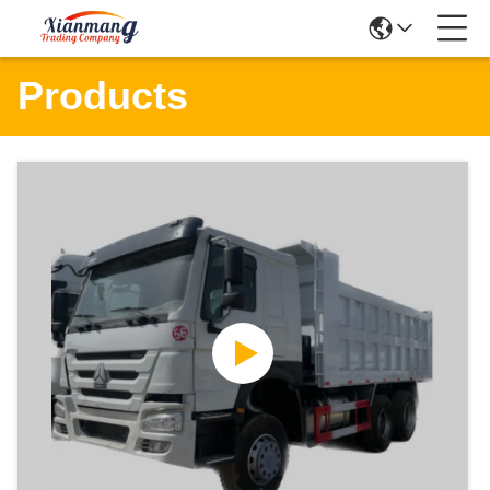
Products