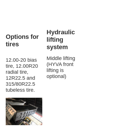
Hydraulic 
Options for 
lifting 
tires 
system
Middle lifting 
12.00-20 bias 
(HYVA front 
tire, 12.00R20 
lifting is 
radial tire, 
optional)
12R22.5 and 
315/80R22.5 
tubeless tire.