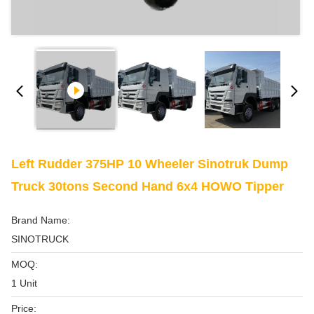
Left Rudder 375HP 10 Wheeler Sinotruk Dump
Truck 30tons Second Hand 6x4 HOWO Tipper
Brand Name:
SINOTRUCK
MOQ:
1 Unit
Price: