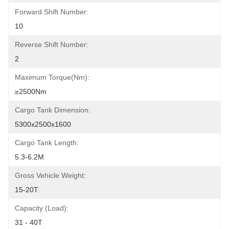
Forward Shift Number:
10
Reverse Shift Number:
2
Maximum Torque(Nm):
≥2500Nm
Cargo Tank Dimension:
5300x2500x1600
Cargo Tank Length:
5.3-6.2M
Gross Vehicle Weight:
15-20T
Capacity (Load):
31 - 40T