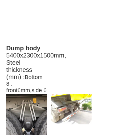
Dump body 
5400x2300x1500mm, 
Steel 
thickness 
(mm) 
:Bottom 
8 , 
front6mm,side 6