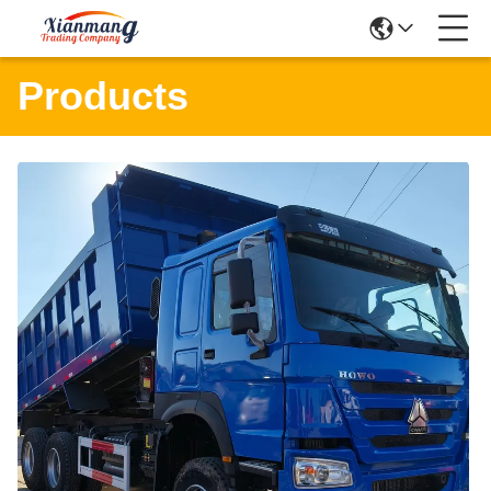
Products