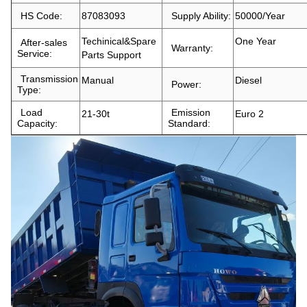
HS Code:
87083093
Supply Ability:
50000/Year
Techinical&Spare
One Year
After-sales
Warranty:
Service:
Parts Support
Transmission
Manual
Diesel
Power:
Type:
Load
Emission
21-30t
Euro 2
Capacity:
Standard: