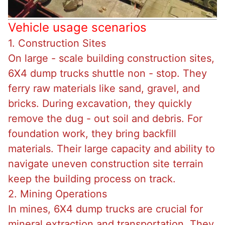
Vehicle usage scenarios
1. Construction Sites
On large - scale building construction sites,
6X4 dump trucks shuttle non - stop. They
ferry raw materials like sand, gravel, and
bricks. During excavation, they quickly
remove the dug - out soil and debris. For
foundation work, they bring backfill
materials. Their large capacity and ability to
navigate uneven construction site terrain
keep the building process on track.
2. Mining Operations
In mines, 6X4 dump trucks are crucial for
mineral extraction and transportation. They