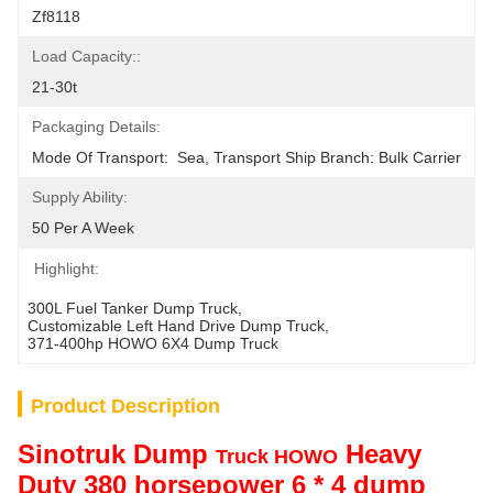
Zf8118
Load Capacity::
21-30t
Packaging Details:
Mode Of Transport:  Sea, Transport Ship Branch: Bulk Carrier
Supply Ability:
50 Per A Week
Highlight:
300L Fuel Tanker Dump Truck
, 
Customizable Left Hand Drive Dump Truck
, 
371-400hp HOWO 6X4 Dump Truck
Product Description
Sinotruk Dump
Heavy
Truck HOWO
Duty 380 horsepower 6 * 4 dump