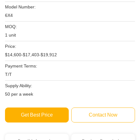
Model Number:
6X4
MOQ:
1 unit
Price:
$14,600-$17,403-$19,912
Payment Terms:
T/T
Supply Ability:
50 per a week
Get Best Price
Contact Now