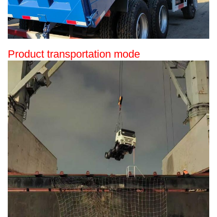
Product transportation mode