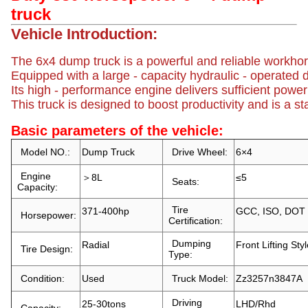
truck
Vehicle Introduction:
The 6x4 dump truck is a powerful and reliable workhorse
Equipped with a large - capacity hydraulic - operated d
Its high - performance engine delivers sufficient powe
This truck is designed to boost productivity and is a st
Basic parameters of the vehicle:
Model NO.:
Dump Truck
Drive Wheel:
6×4
Engine
＞8L
≤5
Seats:
Capacity:
Tire
371-400hp
GCC, ISO, DOT
Horsepower:
Certification:
Dumping
Radial
Front Lifting Sty
Tire Design:
Type:
Condition:
Used
Truck Model:
Zz3257n3847A
Driving
25-30tons
LHD/Rhd