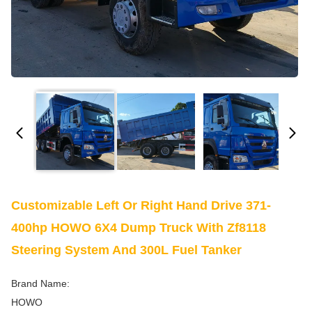
Customizable Left Or Right Hand Drive 371-
400hp HOWO 6X4 Dump Truck With Zf8118
Steering System And 300L Fuel Tanker
Brand Name:
HOWO