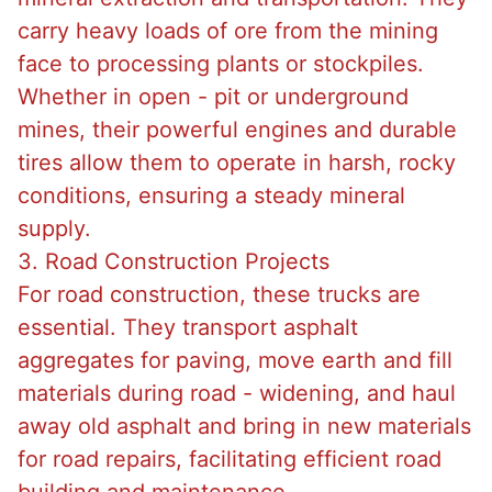
carry heavy loads of ore from the mining
face to processing plants or stockpiles.
Whether in open - pit or underground
mines, their powerful engines and durable
tires allow them to operate in harsh, rocky
conditions, ensuring a steady mineral
supply.
3. Road Construction Projects
For road construction, these trucks are
essential. They transport asphalt
aggregates for paving, move earth and fill
materials during road - widening, and haul
away old asphalt and bring in new materials
for road repairs, facilitating efficient road