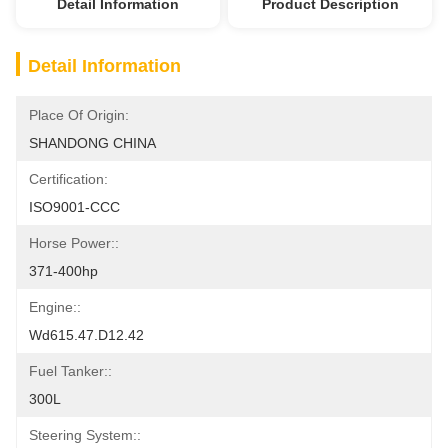
Detail Information
Product Description
Detail Information
Place Of Origin:
SHANDONG CHINA
Certification:
ISO9001-CCC
Horse Power::
371-400hp
Engine::
Wd615.47.D12.42
Fuel Tanker::
300L
Steering System::