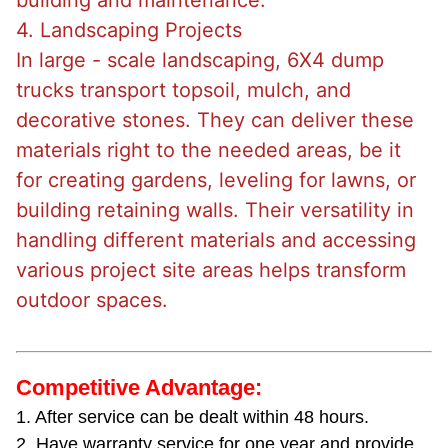
building and maintenance.
4. Landscaping Projects
In large - scale landscaping, 6X4 dump
trucks transport topsoil, mulch, and
decorative stones. They can deliver these
materials right to the needed areas, be it
for creating gardens, leveling for lawns, or
building retaining walls. Their versatility in
handling different materials and accessing
various project site areas helps transform
outdoor spaces.
Competitive Advantage:
1. After service can be dealt within 48 hours.
2. Have warranty service for one year and provide