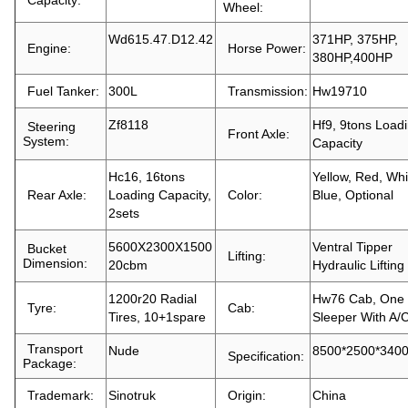
Capacity:
Wheel:
Wd615.47.D12.42
371HP, 375HP,
Engine:
Horse Power:
380HP,400HP
Fuel Tanker:
300L
Transmission:
Hw19710
Zf8118
Hf9, 9tons Load
Steering
Front Axle:
System:
Capacity
Hc16, 16tons
Yellow, Red, Whi
Rear Axle:
Loading Capacity,
Color:
Blue, Optional
2sets
5600X2300X1500
Ventral Tipper
Bucket
Lifting:
Dimension:
20cbm
Hydraulic Lifting
1200r20 Radial
Hw76 Cab, One
Tyre:
Cab:
Tires, 10+1spare
Sleeper With A/
Transport
Nude
8500*2500*34
Specification:
Package:
Trademark:
Sinotruk
Origin:
China