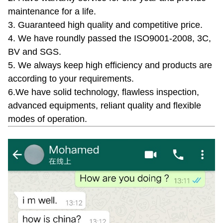
maintenance for a life.
3. Guaranteed high quality and competitive price.
4. We have roundly passed the ISO9001-2008, 3C,
BV and SGS.
5. We always keep high efficiency and products are
according to your requirements.
6.We have solid technology, flawless inspection,
advanced equipments, reliant quality and flexible
modes of operation.